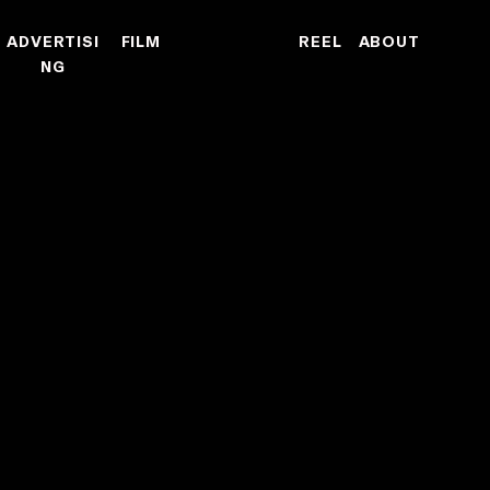
ADVERTISI
FILM
REEL
ABOUT
NG