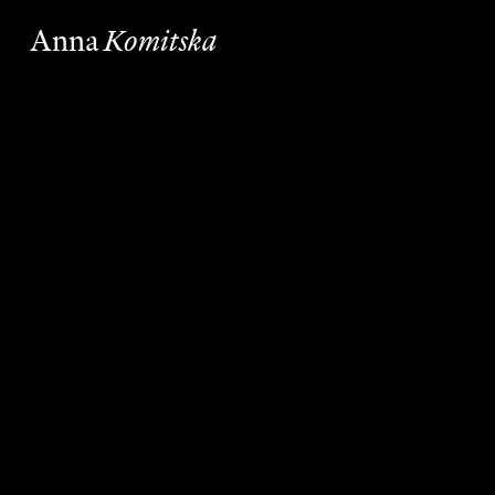
Anna
Komitska