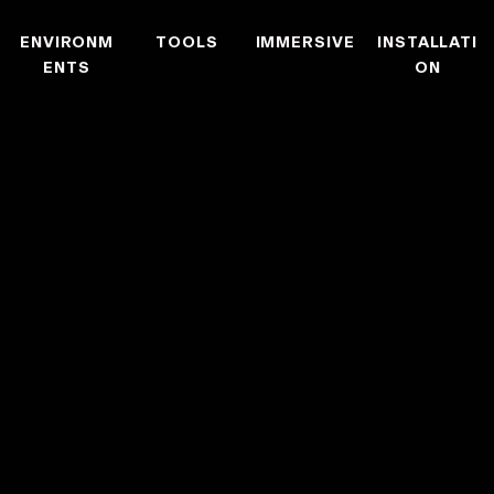
ENVIRONM
TOOLS
IMMERSIVE
INSTALLATI
ENTS
ON